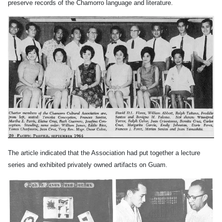
preserve records of the Chamorro language and literature.
The article indicated that the Association had put together a lecture
series and exhibited privately owned artifacts on Guam.