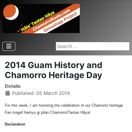
Search ...
2014 Guam History and
Chamorro Heritage Day
Details
Published: 05 March 2014
For this week, I am honoring the celebration of our Chamorro heritage.
Fan magof hamyu gi pilan Chamorro/Taotao Håya!
Declaration