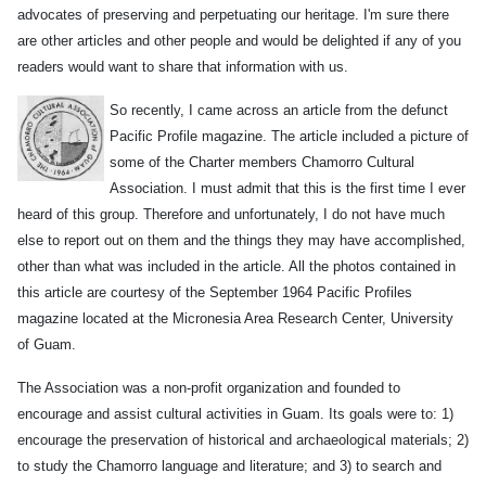
advocates of preserving and perpetuating our heritage. I'm sure there
are other articles and other people and would be delighted if any of you
readers would want to share that information with us.
So recently, I came across an article from the defunct
Pacific Profile magazine. The article included a picture of
some of the Charter members Chamorro Cultural
Association. I must admit that this is the first time I ever
heard of this group. Therefore and unfortunately, I do not have much
else to report out on them and the things they may have accomplished,
other than what was included in the article. All the photos contained in
this article are courtesy of the September 1964 Pacific Profiles
magazine located at the Micronesia Area Research Center, University
of Guam.
The Association was a non-profit organization and founded to
encourage and assist cultural activities in Guam. Its goals were to: 1)
encourage the preservation of historical and archaeological materials; 2)
to study the Chamorro language and literature; and 3) to search and