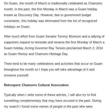
On Guam, the month of March is traditionally celebrated as Chamorro
month. In the past, the first Monday in March was a Guam holiday
known as Discovery Day. However, due to government budget
constraints, this holiday was eliminated from the list of recognized
holidays on Guam.
After much effort from Guam Senator Tommy Morrison and a rallying of
supporters request to reinstate and rename the first Monday of March a
Guam holiday, Acting Governor Ray Tenorio proclaimed March 3, 2014
as Guam History and Chamorro Heritage Day.
There tend to be many celebrations and activities that occur on Guam
throughout the month so I hope you will take advantage of it and
immerse yourself.
Retrospect: Chamorro Cultural Association
Typically when I write some of these articles, I will also try to find
something complementary that may have occured in the past. During
my search I found some names of people in the past who were