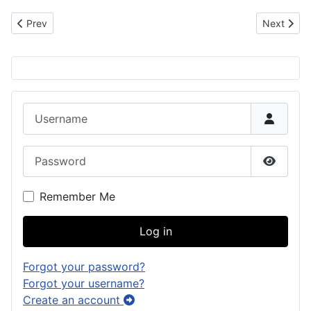
Previous article: Na’an Lajo (Laho ->Låhu)
Next artic
Prev
Next
Username
Password
Show P
Remember Me
Log in
Forgot your password?
Forgot your username?
Create an account