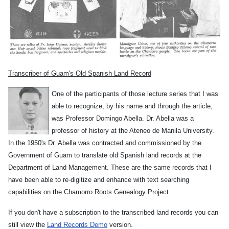
Transcriber of Guam's Old Spanish Land Record
One of the participants of those lecture series that I was
able to recognize, by his name and through the article,
was Professor Domingo Abella. Dr. Abella was a
professor of history at the Ateneo de Manila University.
In the 1950's Dr. Abella was contracted and commissioned by the
Government of Guam to translate old Spanish land records at the
Department of Land Management. These are the same records that I
have been able to re-digitize and enhance with text searching
capabilities on the Chamorro Roots Genealogy Project.
If you don't have a subscription to the transcribed land records you can
still view the
Land Records Demo
version.