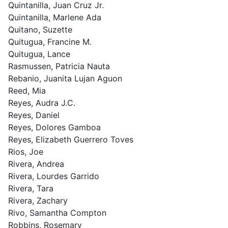
Quintanilla, Juan Cruz Jr.
Quintanilla, Marlene Ada
Quitano, Suzette
Quitugua, Francine M.
Quitugua, Lance
Rasmussen, Patricia Nauta
Rebanio, Juanita Lujan Aguon
Reed, Mia
Reyes, Audra J.C.
Reyes, Daniel
Reyes, Dolores Gamboa
Reyes, Elizabeth Guerrero Toves
Rios, Joe
Rivera, Andrea
Rivera, Lourdes Garrido
Rivera, Tara
Rivera, Zachary
Rivo, Samantha Compton
Robbins, Rosemary