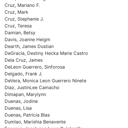
Cruz, Mariano F.
Cruz, Mark
Cruz, Stephanie J.
Cruz, Teresa
Damian, Betsy
Davis, Joanne Heigm
Dearth, James Dustian
DeGracia, Destiny Hecka Marie Castro
Dela Cruz, James
DeLeon Guerrero, Sinforosa
Delgado, Frank J.
DeVera, Monica Leon Guerrero Ninete
Diaz, JustinLee Camacho
Dimapan, Marylynn
Duenas, Jodine
Duenas, Lisa
Duenas, Patricia Blas
Dumlao, Marishia Benavente