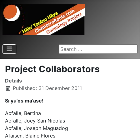
Search ...
Project Collaborators
Details
Published: 31 December 2011
Si yu'os ma'ase!
Acfalle, Bertina
Acfalle, Joey San Nicolas
Acfalle, Joseph Maguadog
Afaisen, Blaine Flores