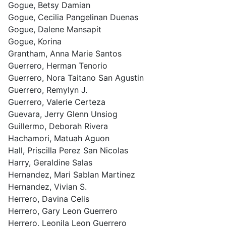
Gogue, Betsy Damian
Gogue, Cecilia Pangelinan Duenas
Gogue, Dalene Mansapit
Gogue, Korina
Grantham, Anna Marie Santos
Guerrero, Herman Tenorio
Guerrero, Nora Taitano San Agustin
Guerrero, Remylyn J.
Guerrero, Valerie Certeza
Guevara, Jerry Glenn Unsiog
Guillermo, Deborah Rivera
Hachamori, Matuah Aguon
Hall, Priscilla Perez San Nicolas
Harry, Geraldine Salas
Hernandez, Mari Sablan Martinez
Hernandez, Vivian S.
Herrero, Davina Celis
Herrero, Gary Leon Guerrero
Herrero, Leonila Leon Guerrero