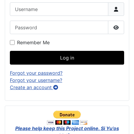
Username
Password
Show P
Remember Me
Log in
Forgot your password?
Forgot your username?
Create an account
Please help keep this Project online.
Si Yu'os