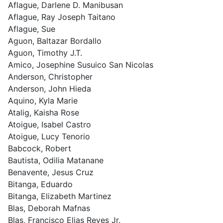
Aflague, Darlene D. Manibusan
Aflague, Ray Joseph Taitano
Aflague, Sue
Aguon, Baltazar Bordallo
Aguon, Timothy J.T.
Amico, Josephine Susuico San Nicolas
Anderson, Christopher
Anderson, John Hieda
Aquino, Kyla Marie
Atalig, Kaisha Rose
Atoigue, Isabel Castro
Atoigue, Lucy Tenorio
Babcock, Robert
Bautista, Odilia Matanane
Benavente, Jesus Cruz
Bitanga, Eduardo
Bitanga, Elizabeth Martinez
Blas, Deborah Mafnas
Blas, Francisco Elias Reyes Jr.