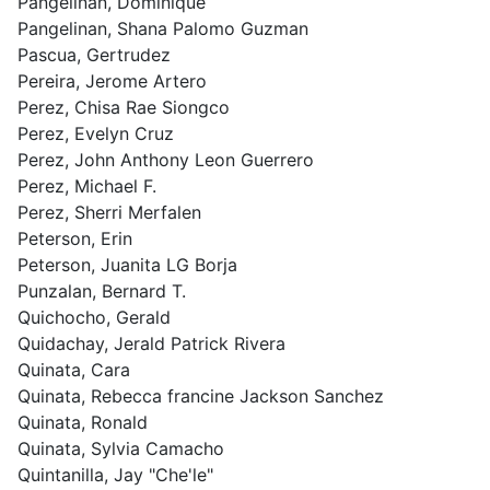
Pangelinan, Dominique
Pangelinan, Shana Palomo Guzman
Pascua, Gertrudez
Pereira, Jerome Artero
Perez, Chisa Rae Siongco
Perez, Evelyn Cruz
Perez, John Anthony Leon Guerrero
Perez, Michael F.
Perez, Sherri Merfalen
Peterson, Erin
Peterson, Juanita LG Borja
Punzalan, Bernard T.
Quichocho, Gerald
Quidachay, Jerald Patrick Rivera
Quinata, Cara
Quinata, Rebecca francine Jackson Sanchez
Quinata, Ronald
Quinata, Sylvia Camacho
Quintanilla, Jay "Che'le"