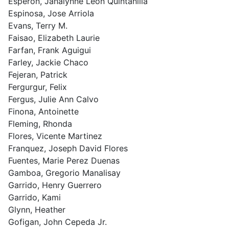
Esperon, Janalynne Leon Quintanilla
Espinosa, Jose Arriola
Evans, Terry M.
Faisao, Elizabeth Laurie
Farfan, Frank Aguigui
Farley, Jackie Chaco
Fejeran, Patrick
Fergurgur, Felix
Fergus, Julie Ann Calvo
Finona, Antoinette
Fleming, Rhonda
Flores, Vicente Martinez
Franquez, Joseph David Flores
Fuentes, Marie Perez Duenas
Gamboa, Gregorio Manalisay
Garrido, Henry Guerrero
Garrido, Kami
Glynn, Heather
Gofigan, John Cepeda Jr.