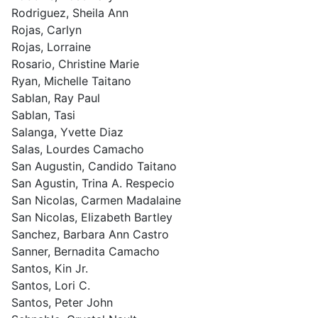
Rodriguez, Sheila Ann
Rojas, Carlyn
Rojas, Lorraine
Rosario, Christine Marie
Ryan, Michelle Taitano
Sablan, Ray Paul
Sablan, Tasi
Salanga, Yvette Diaz
Salas, Lourdes Camacho
San Augustin, Candido Taitano
San Agustin, Trina A. Respecio
San Nicolas, Carmen Madalaine
San Nicolas, Elizabeth Bartley
Sanchez, Barbara Ann Castro
Sanner, Bernadita Camacho
Santos, Kin Jr.
Santos, Lori C.
Santos, Peter John