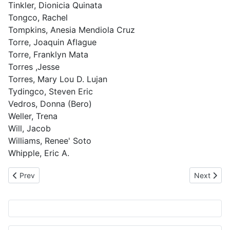
Tinkler, Dionicia Quinata
Tongco, Rachel
Tompkins, Anesia Mendiola Cruz
Torre, Joaquin Aflague
Torre, Franklyn Mata
Torres ,Jesse
Torres, Mary Lou D. Lujan
Tydingco, Steven Eric
Vedros, Donna (Bero)
Weller, Trena
Will, Jacob
Williams, Renee' Soto
Whipple, Eric A.
Previous article: Database Update 13 Jan 2012
Next artic
Prev
Next