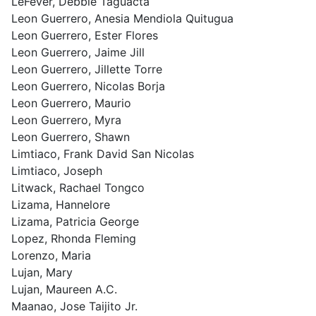
LeFever, Debbie Taguacta
Leon Guerrero, Anesia Mendiola Quitugua
Leon Guerrero, Ester Flores
Leon Guerrero, Jaime Jill
Leon Guerrero, Jillette Torre
Leon Guerrero, Nicolas Borja
Leon Guerrero, Maurio
Leon Guerrero, Myra
Leon Guerrero, Shawn
Limtiaco, Frank David San Nicolas
Limtiaco, Joseph
Litwack, Rachael Tongco
Lizama, Hannelore
Lizama, Patricia George
Lopez, Rhonda Fleming
Lorenzo, Maria
Lujan, Mary
Lujan, Maureen A.C.
Maanao, Jose Taijito Jr.