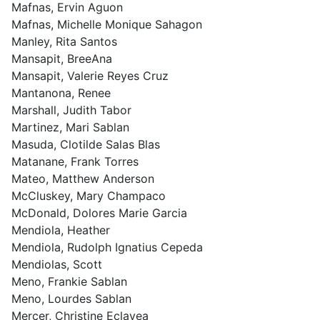
Mafnas, Ervin Aguon
Mafnas, Michelle Monique Sahagon
Manley, Rita Santos
Mansapit, BreeAna
Mansapit, Valerie Reyes Cruz
Mantanona, Renee
Marshall, Judith Tabor
Martinez, Mari Sablan
Masuda, Clotilde Salas Blas
Matanane, Frank Torres
Mateo, Matthew Anderson
McCluskey, Mary Champaco
McDonald, Dolores Marie Garcia
Mendiola, Heather
Mendiola, Rudolph Ignatius Cepeda
Mendiolas, Scott
Meno, Frankie Sablan
Meno, Lourdes Sablan
Mercer, Christine Eclavea