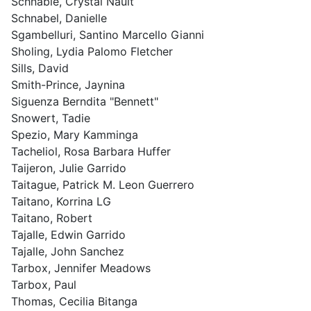
Schnable, Crystal Nault
Schnabel, Danielle
Sgambelluri, Santino Marcello Gianni
Sholing, Lydia Palomo Fletcher
Sills, David
Smith-Prince, Jaynina
Siguenza Berndita "Bennett"
Snowert, Tadie
Spezio, Mary Kamminga
Tacheliol, Rosa Barbara Huffer
Taijeron, Julie Garrido
Taitague, Patrick M. Leon Guerrero
Taitano, Korrina LG
Taitano, Robert
Tajalle, Edwin Garrido
Tajalle, John Sanchez
Tarbox, Jennifer Meadows
Tarbox, Paul
Thomas, Cecilia Bitanga