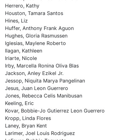
Herrero, Kathy
Houston, Tamara Santos
Hines, Liz
Huffer, Anthony Frank Aguon
Hughes, Gloria Rasmussen
Iglesias, Maylene Roberto
Ilagan, Kathleen
Iriarte, Nicole
Irby, Marcella Ronina Oliva Blas
Jackson, Anley Ezikel Jr.
Jessop, Niquita Marya Pangelinan
Jesus, Juan Leon Guerrero
Jones, Rebecca Celis Manibusan
Keeling, Eric
Kovar, Bobbie-Jo Gutierrez Leon Guerrero
Kropp, Linda Flores
Laney, Bryan Kent
Larimer, Joel Louis Rodriguez