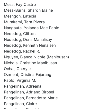
Mesa, Fay Castro
Mesa-Burns, Sharon Elaine
Mesngon, Latecia
Murakami, Tara Rivera
Nangauta, Yolanda Mae Pablo
Nededog, Clifton
Nededog, Dena Manalisay
Nededog, Kenneth Nenaisen
Nededog, Rachel R.
Nguyen, Bianca Nicole (Manibusan)
Nichols, Christine Manibusan
Ochai, Cheryle
Ozment, Cristina Fejarang
Pablo, Virginia M.
Pangelinan, Adreana
Pangelinan, Adriano Birosel
Pangelinan, Bernadette Marie
Pangelinan, Claire