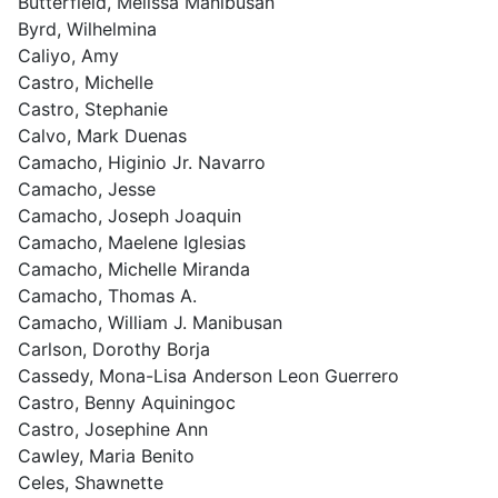
Butterfield, Melissa Manibusan
Byrd, Wilhelmina
Caliyo, Amy
Castro, Michelle
Castro, Stephanie
Calvo, Mark Duenas
Camacho, Higinio Jr. Navarro
Camacho, Jesse
Camacho, Joseph Joaquin
Camacho, Maelene Iglesias
Camacho, Michelle Miranda
Camacho, Thomas A.
Camacho, William J. Manibusan
Carlson, Dorothy Borja
Cassedy, Mona-Lisa Anderson Leon Guerrero
Castro, Benny Aquiningoc
Castro, Josephine Ann
Cawley, Maria Benito
Celes, Shawnette