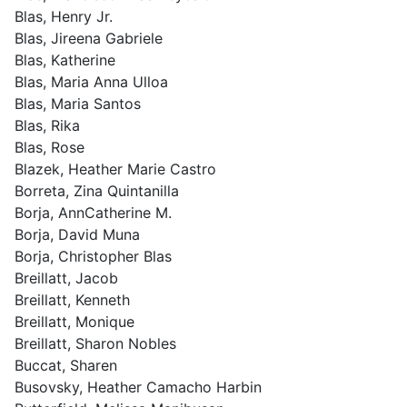
Blas, Henry Jr.
Blas, Jireena Gabriele
Blas, Katherine
Blas, Maria Anna Ulloa
Blas, Maria Santos
Blas, Rika
Blas, Rose
Blazek, Heather Marie Castro
Borreta, Zina Quintanilla
Borja, AnnCatherine M.
Borja, David Muna
Borja, Christopher Blas
Breillatt, Jacob
Breillatt, Kenneth
Breillatt, Monique
Breillatt, Sharon Nobles
Buccat, Sharen
Busovsky, Heather Camacho Harbin