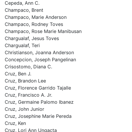
Cepeda, Ann C.
Champaco, Brent
Champaco, Marie Anderson
Champaco, Rodney Toves
Champaco, Rose Marie Manibusan
Chargualaf, Jesus Toves
Chargualaf, Teri
Christianson, Joanna Anderson
Concepcion, Joseph Pangelinan
Crisostomo, Diana C.
Cruz, Ben J.
Cruz, Brandon Lee
Cruz, Florence Garrido Tajalle
Cruz, Francisco A. Jr.
Cruz, Germaine Palomo Ibanez
Cruz, John Junior
Cruz, Josephine Marie Pereda
Cruz, Ken
Cruz, Lori Ann Ungacta