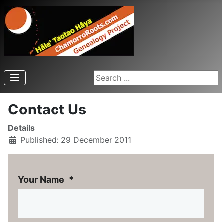
Search ...
Contact Us
Details
Published: 29 December 2011
Your Name
*