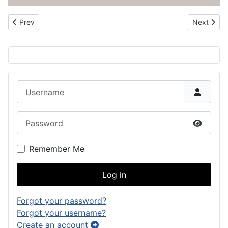
Previous article: About the CHamorro Roots Genealogy Project
Next artic
Prev
Next
Username
Password
Show P
Remember Me
Log in
Forgot your password?
Forgot your username?
Create an account