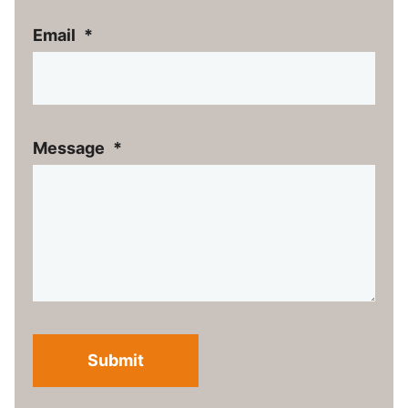
Email
*
Message
*
Submit