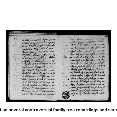
t on several controversial family tree recordings and see