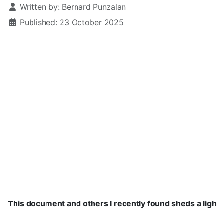
Written by:
Bernard Punzalan
Published: 23 October 2025
This document and others I recently found sheds a ligh