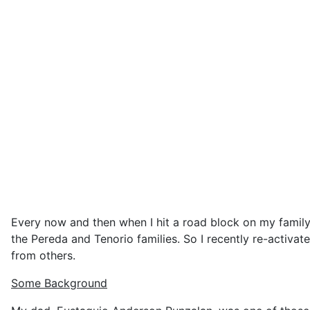
Every now and then when I hit a road block on my family 
the Pereda and Tenorio families. So I recently re-activat
from others.
Some Background