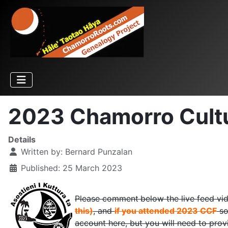
2023 Chamorro Cultur
Details
Written by:
Bernard Punzalan
Published: 25 March 2023
Please comment
below the live feed vi
this)
, and
if you attended 2023 CCF
so
account here, but you will need to prov