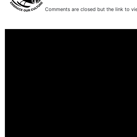
Comments are closed but the link to view