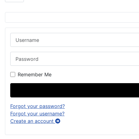
Username
Password
Remember Me
Forgot your password?
Forgot your username?
Create an account