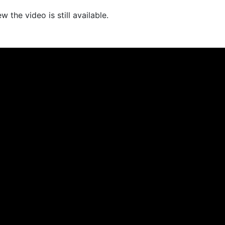
 the video is still available.