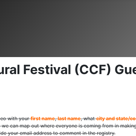
al Festival (CCF) Gue
deo with your
first name
,
last name
, what
city and state/co
 we can map out where everyone is coming from in making 
ide your email address to comment in the registry.