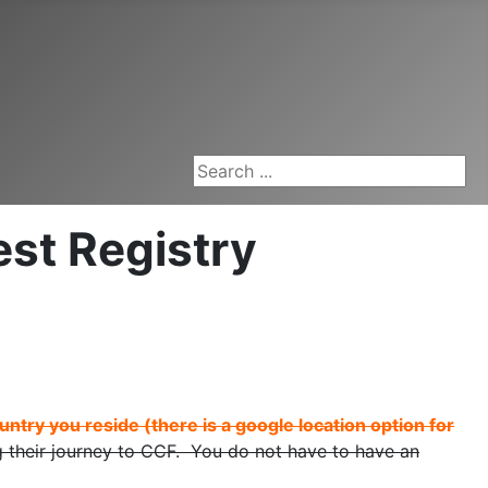
Search ...
st Registry
untry you reside (there is a google location option for
their journey to CCF. You do not have to have an