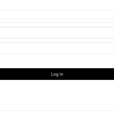
Log in