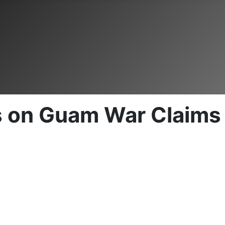
s on Guam War Claims