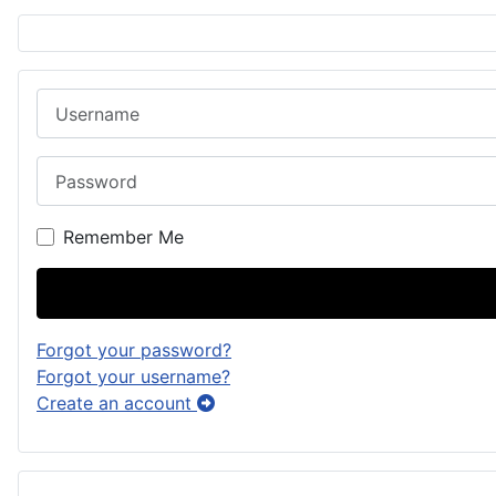
Username
Password
Remember Me
Forgot your password?
Forgot your username?
Create an account