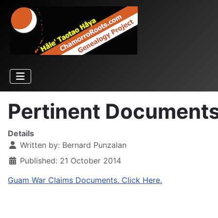
Pertinent Document
Details
Written by:
Bernard Punzalan
Published: 21 October 2014
Guam War Claims Documents. Click Here.