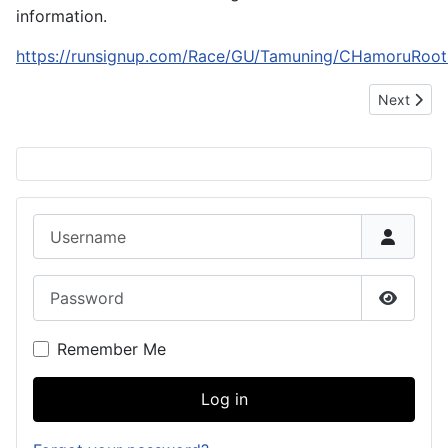
information.
https://runsignup.com/Race/GU/Tamuning/CHamoruRoot
Next articl
Next
Username
Password
Show P
Remember Me
Log in