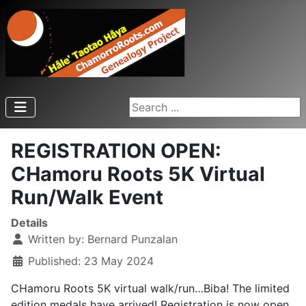
Search ...
REGISTRATION OPEN:
CHamoru Roots 5K Virtual
Run/Walk Event
Details
Written by:
Bernard Punzalan
Published: 23 May 2024
CHamoru Roots 5K virtual walk/run…Biba! The limited
edition medals have arrived! Registration is now open