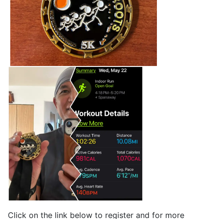
Click on the link below to register and for more