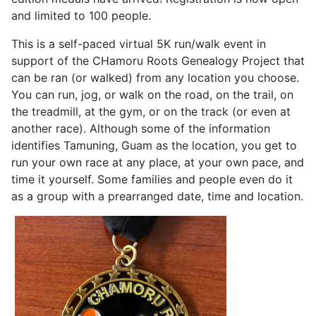
and limited to 100 people.
This is a self-paced virtual 5K run/walk event in
support of the CHamoru Roots Genealogy Project that
can be ran (or walked) from any location you choose.
You can run, jog, or walk on the road, on the trail, on
the treadmill, at the gym, or on the track (or even at
another race). Although some of the information
identifies Tamuning, Guam as the location, you get to
run your own race at any place, at your own pace, and
time it yourself. Some families and people even do it
as a group with a prearranged date, time and location.