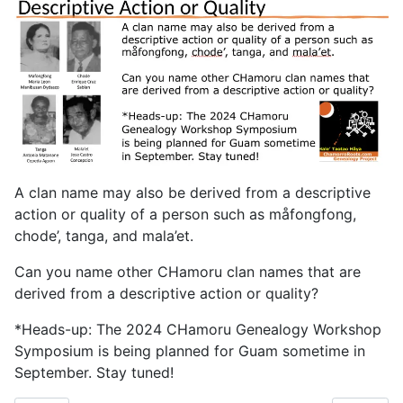
A clan name may also be derived from a descriptive
action or quality of a person such as måfongfong,
chode’, tanga, and mala’et.
Can you name other CHamoru clan names that are
derived from a descriptive action or quality?
*Heads-up: The 2024 CHamoru Genealogy Workshop
Symposium is being planned for Guam sometime in
September. Stay tuned!