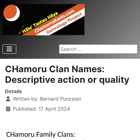
Search ...
CHamoru Clan Names:
Descriptive action or quality
Details
Written by:
Bernard Punzalan
Published: 17 April 2024