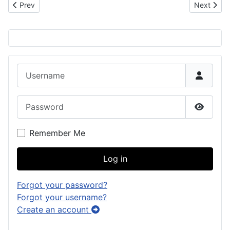
Previous article: 1792 Sketches from the Malaspina Expedition
Next artic
Prev
Next
Username
Password
Show P
Remember Me
Log in
Forgot your password?
Forgot your username?
Create an account