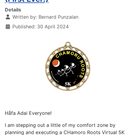
Details
Written by:
Bernard Punzalan
Published: 30 April 2024
Håfa Adai Everyone!
I am stepping out a little of my comfort zone by
planning and executing a CHamoro Roots Virtual 5K