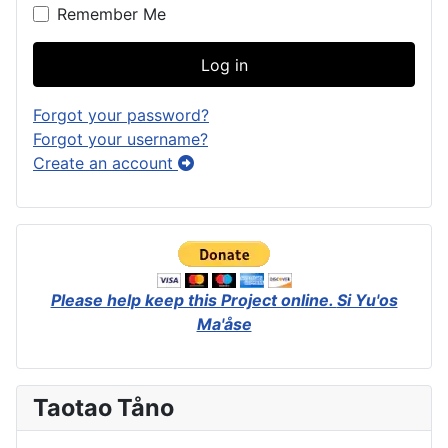
Remember Me
Log in
Forgot your password?
Forgot your username?
Create an account
Please help keep this Project online.
Si Yu'os
Ma'åse
Taotao Tåno