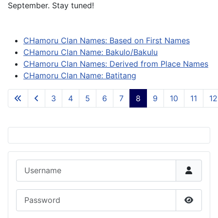
September. Stay tuned!
CHamoru Clan Names: Based on First Names
CHamoru Clan Name: Bakulo/Bakulu
CHamoru Clan Names: Derived from Place Names
CHamoru Clan Name: Batitang
3
4
5
6
7
8
9
10
11
12
Page 8 of 84
Username
Password
Show P