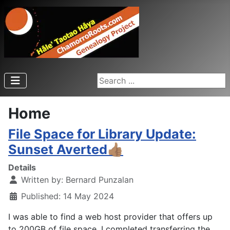
Search ...
Home
File Space for Library Update:
Sunset Averted👍🏽
Details
Written by:
Bernard Punzalan
Published: 14 May 2024
I was able to find a web host provider that offers up
to 200GB of file space. I completed transferring the