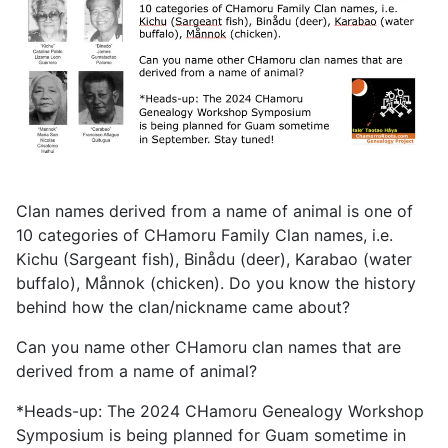
Clan names derived from a name of animal is one of
10 categories of CHamoru Family Clan names, i.e.
Kichu (Sargeant fish), Binådu (deer), Karabao (water
buffalo), Månnok (chicken). Do you know the history
behind how the clan/nickname came about?
Can you name other CHamoru clan names that are
derived from a name of animal?
*Heads-up: The 2024 CHamoru Genealogy Workshop
Symposium is being planned for Guam sometime in