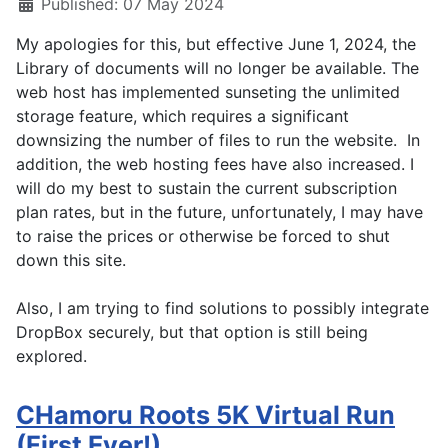
Published: 07 May 2024
My apologies for this, but effective June 1, 2024, the
Library of documents will no longer be available. The
web host has implemented sunseting the unlimited
storage feature, which requires a significant
downsizing the number of files to run the website. In
addition, the web hosting fees have also increased. I
will do my best to sustain the current subscription
plan rates, but in the future, unfortunately, I may have
to raise the prices or otherwise be forced to shut
down this site.
Also, I am trying to find solutions to possibly integrate
DropBox securely, but that option is still being
explored.
CHamoru Roots 5K Virtual Run
(First Ever!)