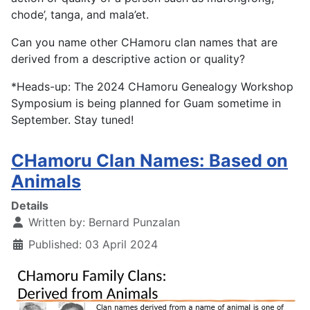
chode’, tanga, and mala’et.
Can you name other CHamoru clan names that are
derived from a descriptive action or quality?
*Heads-up: The 2024 CHamoru Genealogy Workshop
Symposium is being planned for Guam sometime in
September. Stay tuned!
CHamoru Clan Names: Based on
Animals
Details
Written by:
Bernard Punzalan
Published: 03 April 2024