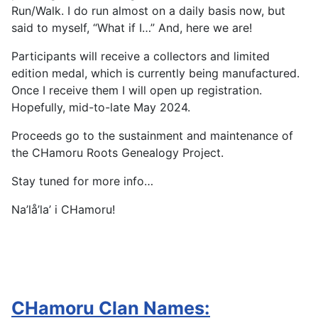
Run/Walk. I do run almost on a daily basis now, but
said to myself, “What if I…” And, here we are!
Participants will receive a collectors and limited
edition medal, which is currently being manufactured.
Once I receive them I will open up registration.
Hopefully, mid-to-late May 2024.
Proceeds go to the sustainment and maintenance of
the CHamoru Roots Genealogy Project.
Stay tuned for more info…
Na’lå’la’ i CHamoru!
CHamoru Clan Names: