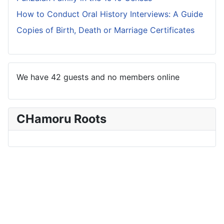
How to Conduct Oral History Interviews: A Guide
Copies of Birth, Death or Marriage Certificates
We have 42 guests and no members online
CHamoru Roots