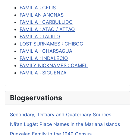
FAMILIA : CELIS
FAMILIAN ANONAS
FAMILIA : CARBULLIDO
FAMILIA : ATAO / ATTAO
FAMILIA : TAIJITO
LOST SURNAMES : CHIBOG
FAMILIA : CHARSAGUA
FAMILIA : INDALECIO
FAMILY NICKNAMES : CAMEL
FAMILIA : SIGUENZA
Blogservations
Secondary, Tertiary and Quaternary Sources
Nå’an Lugåt: Place Names in the Mariana Islands
Punzalan Family in the 1940 Census