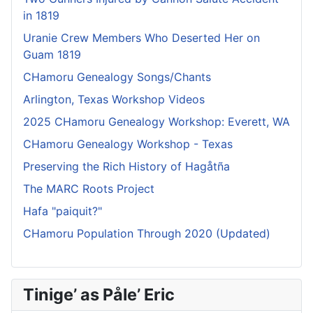
in 1819
Uranie Crew Members Who Deserted Her on
Guam 1819
CHamoru Genealogy Songs/Chants
Arlington, Texas Workshop Videos
2025 CHamoru Genealogy Workshop: Everett, WA
CHamoru Genealogy Workshop - Texas
Preserving the Rich History of Hagåtña
The MARC Roots Project
Hafa "paiquit?"
CHamoru Population Through 2020 (Updated)
Tinige’ as Påle’ Eric