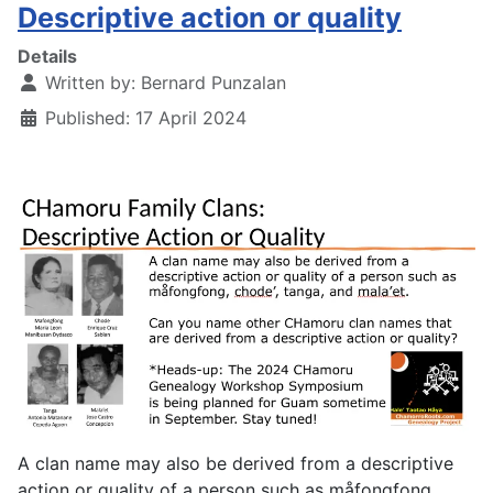
Descriptive action or quality
Details
Written by:
Bernard Punzalan
Published: 17 April 2024
A clan name may also be derived from a descriptive
action or quality of a person such as måfongfong,