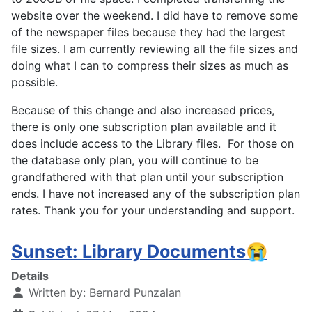
website over the weekend. I did have to remove some
of the newspaper files because they had the largest
file sizes. I am currently reviewing all the file sizes and
doing what I can to compress their sizes as much as
possible.
Because of this change and also increased prices,
there is only one subscription plan available and it
does include access to the Library files. For those on
the database only plan, you will continue to be
grandfathered with that plan until your subscription
ends. I have not increased any of the subscription plan
rates. Thank you for your understanding and support.
Sunset: Library Documents😭
Details
Written by:
Bernard Punzalan