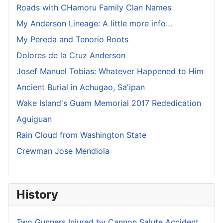
Roads with CHamoru Family Clan Names
My Anderson Lineage: A little more info…
My Pereda and Tenorio Roots
Dolores de la Cruz Anderson
Josef Manuel Tobias: Whatever Happened to Him
Ancient Burial in Achugao, Sa'ipan
Wake Island's Guam Memorial 2017 Rededication
Aguiguan
Rain Cloud from Washington State
Crewman Jose Mendiola
History
Two Gunners Injured by Cannon Salute Accident