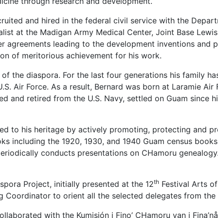
icine through research and development.
uited and hired in the federal civil service with the Depa
list at the Madigan Army Medical Center, Joint Base Lewi
er agreements leading to the development inventions and 
ion of meritorious achievement for his work.
f the diaspora. For the last four generations his family has
U.S. Air Force. As a result, Bernard was born at Laramie Ai
 and retired from the U.S. Navy, settled on Guam since his 
d to his heritage by actively promoting, protecting and p
oks including the 1920, 1930, and 1940 Guam census books,
periodically conducts presentations on CHamoru genealogy. 
th
pora Project, initially presented at the 12
Festival Arts o
g Coordinator to orient all the selected delegates from th
llaborated with the Kumisión i Fino’ CHamoru yan i Fina’nå’g