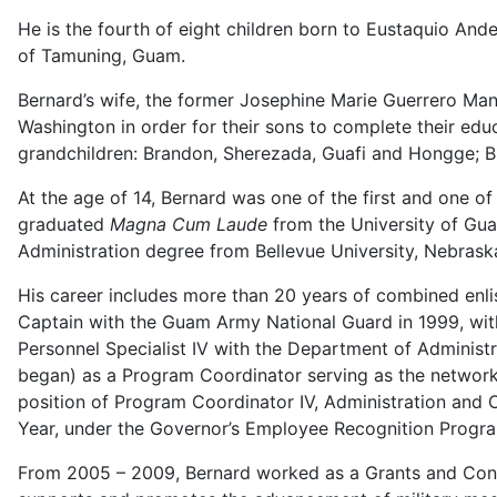
He is the fourth of eight children born to Eustaquio And
of Tamuning, Guam.
Bernard’s wife, the former Josephine Marie Guerrero Man
Washington in order for their sons to complete their edu
grandchildren: Brandon, Sherezada, Guafi and Hongge; Br
At the age of 14, Bernard was one of the first and one o
graduated
Magna Cum Laude
from the University of Guam
Administration degree from Bellevue University, Nebrask
His career includes more than 20 years of combined enli
Captain with the Guam Army National Guard in 1999, with
Personnel Specialist IV with the Department of Administr
began) as a Program Coordinator serving as the networ
position of Program Coordinator IV, Administration an
Year, under the Governor’s Employee Recognition Progr
From 2005 – 2009, Bernard worked as a Grants and Cont