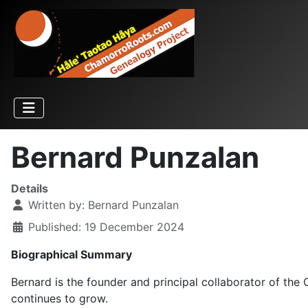
Bernard Punzalan
Details
Written by:
Bernard Punzalan
Published: 19 December 2024
Biographical Summary
Bernard is the founder and principal collaborator of th
continues to grow.