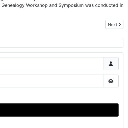
oru Genealogy Workshop and Symposium was conducted in
Next artic
Next
Show P