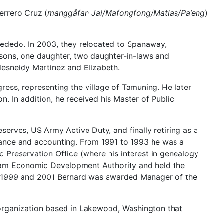
errero Cruz (
manggåfan Jai/Mafongfong/Matias/Pa’eng
)
Dededo. In 2003, they relocated to Spanaway,
 sons, one daughter, two daughter-in-laws and
desneidy Martinez and Elizabeth.
ss, representing the village of Tamuning. He later
. In addition, he received his Master of Public
erves, US Army Active Duty, and finally retiring as a
inance and accounting. From 1991 to 1993 he was a
 Preservation Office (where his interest in genealogy
uam Economic Development Authority and held the
In 1999 and 2001 Bernard was awarded Manager of the
organization based in Lakewood, Washington that