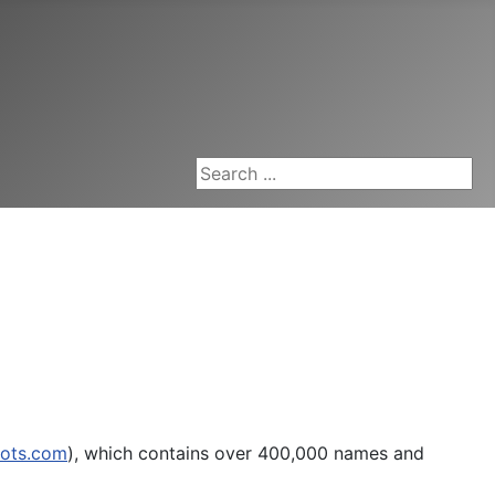
Search ...
oots.com
), which contains over 400,000 names and