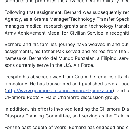
supports and promotes the advancement of military med
Following that assignment, Bernard was subsequently recr
Agency, as a Grants Manager/Technology Transfer Specia
manages medical research grants and technology transf
Army Achievement Medal for Civilian Service in recognit
Bernard and his families’ journey have weaved in and out o
assignments, his father Pak served and retired from the 
namesake, Bernardo del Mundo Punzalan, a Filipino, served
sons currently serve in the U.S. Air Force.
Despite his absence away from Guam, he remains attache
genealogy. He has transcribed and published several bo
(
http://www.guampedia.com/bernard-t-punzalan/
), and 
CHamoru Roots ~ Hale’ Chamorro discussion group.
In addition, his efforts involved leading the CHamoru Dias
Diaspora Planning Committee, and serving as the Trainin
For the past couple of years, Bernard has engaged and co