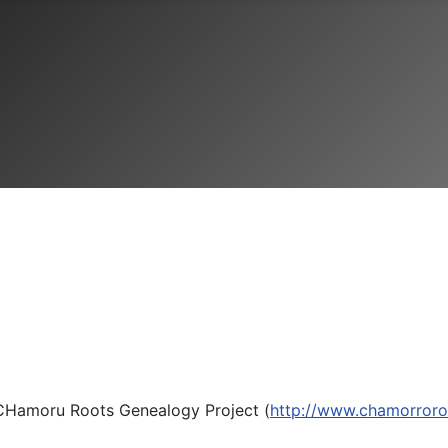
e CHamoru Roots Genealogy Project (
http://www.chamorror