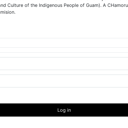
and Culture of the Indigenous People of Guam). A CHam
umision.
Log in