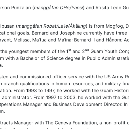
erson Punzalan (
manggåfan CHe’/Pansi
) and Rosita Leon Gu
ibusan (
manggåfan Robat/Le’le/Åk
å
ling
) is from Mogfog, 
cational goals. Bernard and Josephine currently have three
yant, Melissa, Ma’tua and Ma’ina; Bernard II and Hånom; A
st
nd
f the youngest members of the 1
and 2
Guam Youth Congre
 with a Bachelor of Science degree in Public Administration
a.
sted and commissioned officer service with the US Army Res
 branch qualifications in human resources, and military f
ation. From 1993 to 1997, he worked with the Guam Historic
k administrator. From 1997 to 2003, he worked with the G
d Operations Manager and Business Development Director. 
am.
racts Manager with The Geneva Foundation, a non-profit 