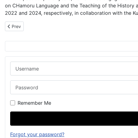
on CHamoru Language and the Teaching of the History 
2022 and 2024, respectively, in collaboration with the K
Previous article: 1891: Five CHamoru Stowaways
Prev
Username
Password
Remember Me
Forgot your password?