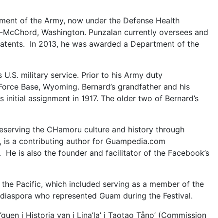
rtment of the Army, now under the Defense Health
s-McChord, Washington. Punzalan currently oversees and
patents. In 2013, he was awarded a Department of the
 U.S. military service. Prior to his Army duty
r Force Base, Wyoming. Bernard’s grandfather and his
initial assignment in 1917. The older two of Bernard’s
reserving the CHamoru culture and history through
 is a contributing author for Guampedia.com
He is also the founder and facilitator of the Facebook’s
f the Pacific, which included serving as a member of the
e diaspora who represented Guam during the Festival.
uen i Historia yan i Lina’la’ i Taotao Tåno’ (Commission