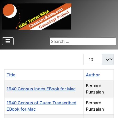
Search ...
Display #
Title
Author
Bernard
1940 Census Index EBook for Mac
Punzalan
1940 Census of Guam Transcribed
Bernard
EBook for Mac
Punzalan