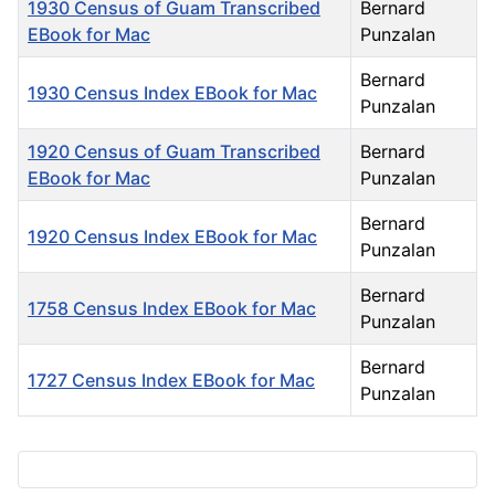
1930 Census of Guam Transcribed
Bernard
EBook for Mac
Punzalan
Bernard
1930 Census Index EBook for Mac
Punzalan
1920 Census of Guam Transcribed
Bernard
EBook for Mac
Punzalan
Bernard
1920 Census Index EBook for Mac
Punzalan
Bernard
1758 Census Index EBook for Mac
Punzalan
Bernard
1727 Census Index EBook for Mac
Punzalan
Articles