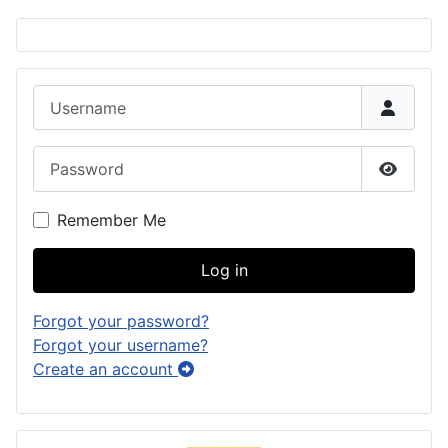
Username
Password
Show P
Remember Me
Log in
Forgot your password?
Forgot your username?
Create an account