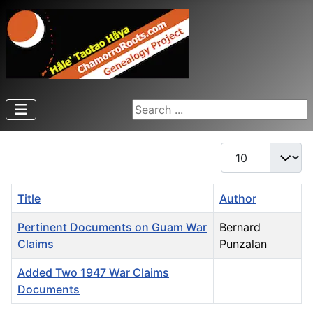
Search ...
Display #
Title
Author
Pertinent Documents on Guam War
Bernard
Claims
Punzalan
Added Two 1947 War Claims
Documents
Articles