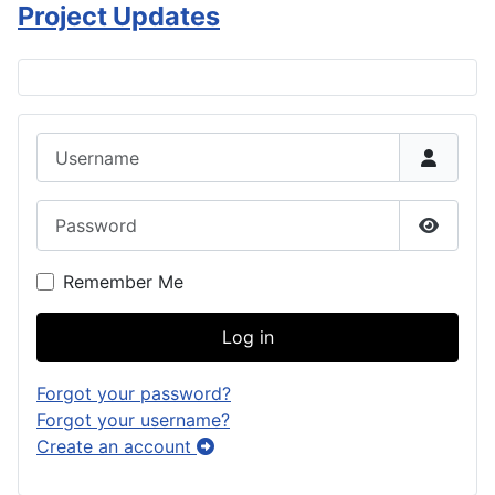
Project Updates
Username
Password
Show P
Remember Me
Log in
Forgot your password?
Forgot your username?
Create an account