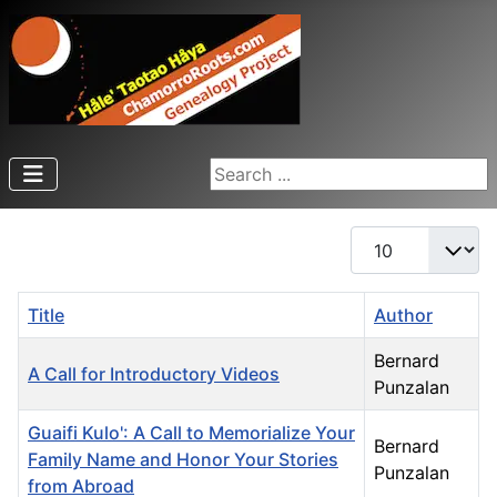
Search ...
Display #
Title
Author
Bernard
A Call for Introductory Videos
Punzalan
Guaifi Kulo': A Call to Memorialize Your
Bernard
Family Name and Honor Your Stories
Punzalan
from Abroad