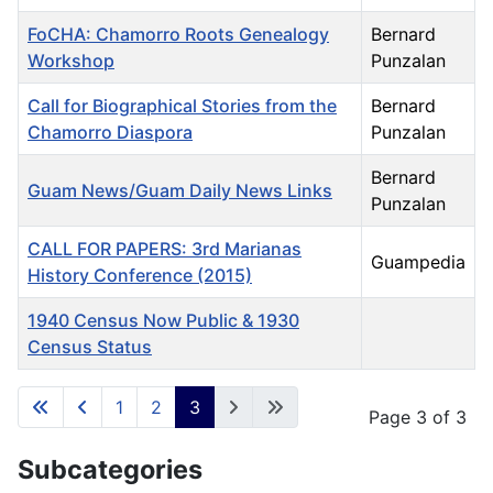
FoCHA: Chamorro Roots Genealogy
Bernard
Workshop
Punzalan
Call for Biographical Stories from the
Bernard
Chamorro Diaspora
Punzalan
Bernard
Guam News/Guam Daily News Links
Punzalan
CALL FOR PAPERS: 3rd Marianas
Guampedia
History Conference (2015)
1940 Census Now Public & 1930
Census Status
Articles
1
2
3
Page 3 of 3
Subcategories