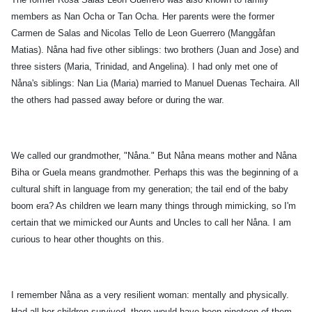
members as Nan Ocha or Tan Ocha. Her parents were the former
Carmen de Salas and Nicolas Tello de Leon Guerrero (Manggåfan
Matias). Nåna had five other siblings: two brothers (Juan and Jose) and
three sisters (Maria, Trinidad, and Angelina). I had only met one of
Nåna's siblings: Nan Lia (Maria) married to Manuel Duenas Techaira. All
the others had passed away before or during the war.
We called our grandmother, "Nåna." But Nåna means mother and Nåna
Biha or Guela means grandmother. Perhaps this was the beginning of a
cultural shift in language from my generation; the tail end of the baby
boom era? As children we learn many things through mimicking, so I'm
certain that we mimicked our Aunts and Uncles to call her Nåna. I am
curious to hear other thoughts on this.
I remember Nåna as a very resilient woman: mentally and physically.
Had all her children survived, there would have been nineteen of them.