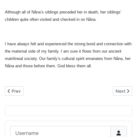
Although all of Nåna’s siblings preceded her in death, her siblings’
children quite often visited and checked in on Nåna.
I have always felt and experienced the strong bond and connection with
the maternal side of my family. I am sure it flows from our ancient
matrilineal society. Our family’s cultural spirit emanates from Nåna, her
Nåna and those before them. God bless them all.
Previous article: 1956 Nurse Graduates
Next artic
Prev
Next
Username