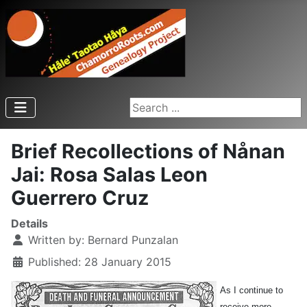
Search ...
Brief Recollections of Nånan
Jai: Rosa Salas Leon
Guerrero Cruz
Details
Written by:
Bernard Punzalan
Published: 28 January 2015
As I continue to
receive more