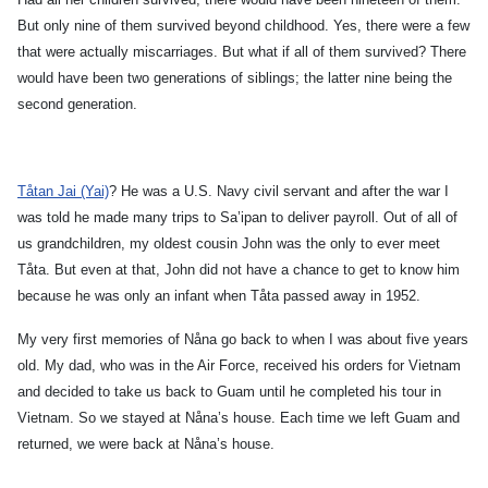
But only nine of them survived beyond childhood. Yes, there were a few
that were actually miscarriages. But what if all of them survived? There
would have been two generations of siblings; the latter nine being the
second generation.
Tåtan Jai (Yai)
? He was a U.S. Navy civil servant and after the war I
was told he made many trips to Sa’ipan to deliver payroll. Out of all of
us grandchildren, my oldest cousin John was the only to ever meet
Tåta. But even at that, John did not have a chance to get to know him
because he was only an infant when Tåta passed away in 1952.
My very first memories of Nåna go back to when I was about five years
old. My dad, who was in the Air Force, received his orders for Vietnam
and decided to take us back to Guam until he completed his tour in
Vietnam. So we stayed at Nåna’s house. Each time we left Guam and
returned, we were back at Nåna’s house.