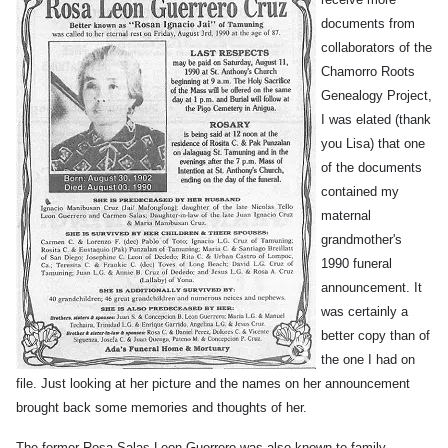
documents from
collaborators of the
Chamorro Roots
Genealogy Project,
I was elated (thank
you Lisa) that one
of the documents
contained my
maternal
grandmother's
1990 funeral
announcement. It
was certainly a
better copy than of
the one I had on
file. Just looking at her picture and the names on her announcement
brought back some memories and thoughts of her.
The former Rosa Salas Leon Guerrero was also known to family