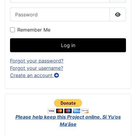
Password
Show P
Remember Me
Log in
Forgot your password?
Forgot your username?
Create an account
Please help keep this Project online.
Si Yu'os
Ma'åse