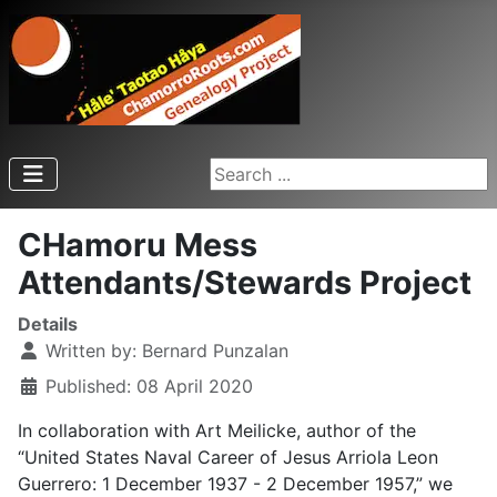
Search ...
CHamoru Mess
Attendants/Stewards Project
Details
Written by:
Bernard Punzalan
Published: 08 April 2020
In collaboration with Art Meilicke, author of the
“United States Naval Career of Jesus Arriola Leon
Guerrero: 1 December 1937 - 2 December 1957,” we