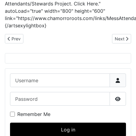
Attendants/Stewards Project. Click Here."
autoLoad="true" width="800" height="600"
link="https://www.chamorroroots.com/links/MessAttenda
{/artsexylightbox}
Previous article: Pedro (Peter) Matanane: CHamoru World War I 
Next artic
Prev
Next
Username
Password
Show P
Remember Me
Log in