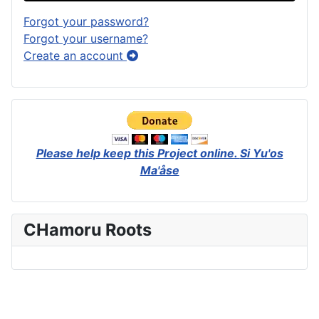
Forgot your password?
Forgot your username?
Create an account
Please help keep this Project online.
Si Yu'os
Ma'åse
CHamoru Roots