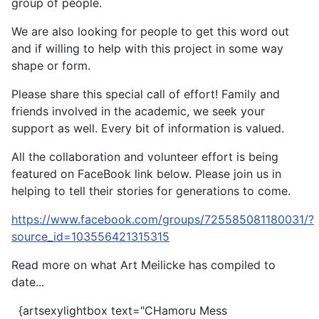
group of people.
We are also looking for people to get this word out
and if willing to help with this project in some way
shape or form.
Please share this special call of effort! Family and
friends involved in the academic, we seek your
support as well. Every bit of information is valued.
All the collaboration and volunteer effort is being
featured on FaceBook link below. Please join us in
helping to tell their stories for generations to come.
https://www.facebook.com/groups/725585081180031/?
source_id=103556421315315
Read more on what Art Meilicke has compiled to
date...
{artsexylightbox text="CHamoru Mess