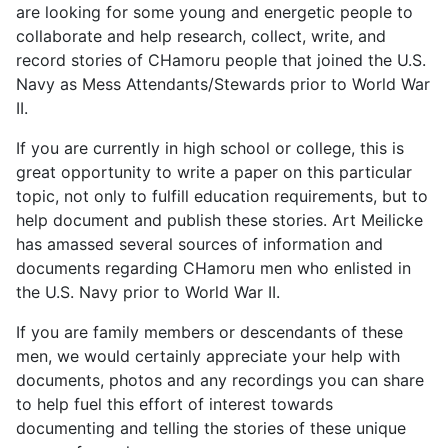
are looking for some young and energetic people to
collaborate and help research, collect, write, and
record stories of CHamoru people that joined the U.S.
Navy as Mess Attendants/Stewards prior to World War
II.
If you are currently in high school or college, this is
great opportunity to write a paper on this particular
topic, not only to fulfill education requirements, but to
help document and publish these stories. Art Meilicke
has amassed several sources of information and
documents regarding CHamoru men who enlisted in
the U.S. Navy prior to World War II.
If you are family members or descendants of these
men, we would certainly appreciate your help with
documents, photos and any recordings you can share
to help fuel this effort of interest towards
documenting and telling the stories of these unique