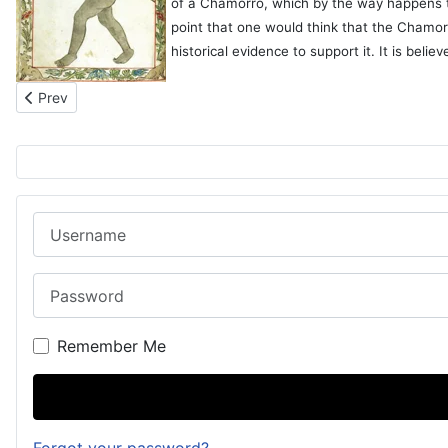
of a Chamorro, which by the way happens to 
point that one would think that the Chamo
historical evidence to support it. It is bel
Previous article: Marjory with the Chamorros (1907)
Prev
Username
Password
Remember Me
Forgot your password?