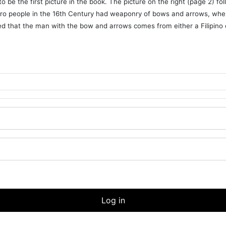
be the first picture in the book. The picture on the right (page 2) fo
rro people in the 16th Century had weaponry of bows and arrows, whe
ieved that the man with the bow and arrows comes from either a Filipino 
Log in