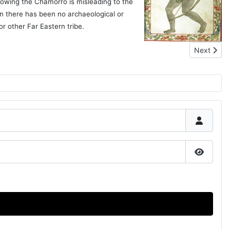
llowing the Chamorro is misleading to the
n there has been no archaeological or
or other Far Eastern tribe.
Next articl
Next
Show P