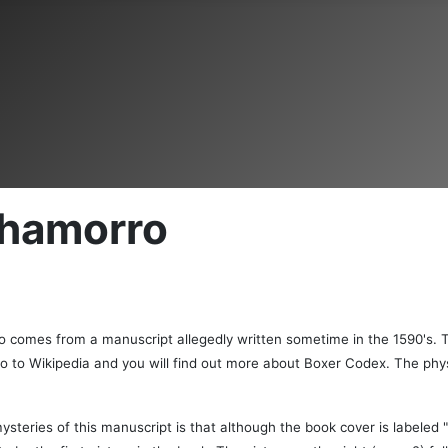
 Chamorro
ro comes from a manuscript allegedly written sometime in the 1590's. 
go to Wikipedia and you will find out more about Boxer Codex. The phys
ysteries of this manuscript is that although the book cover is labeled "