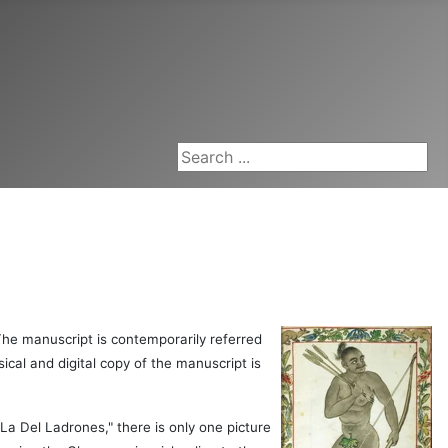
Search ...
The manuscript is contemporarily referred
ical and digital copy of the manuscript is
La Del Ladrones," there is only one picture