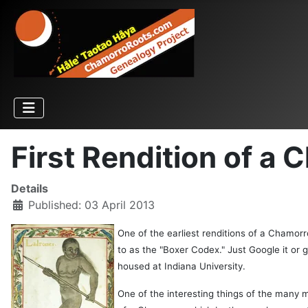
First Rendition of a
Details
Published: 03 April 2013
One of the earliest renditions of a Chamor
to as the "Boxer Codex." Just Google it or 
housed at Indiana University.
One of the interesting things of the many m