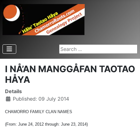
Search ...
I NÅ’AN MANGGÅFAN TAOTAO
HÅYA
Details
Published: 09 July 2014
CHAMORRO FAMILY CLAN NAMES
(From: June 24, 2012 through: June 23, 2014)