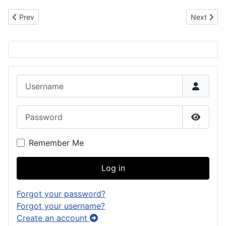
Previous article: Manuel San Nicolas: Chamorro Settler in Louisia
Next artic
Prev
Next
Username
Password
Show P
Remember Me
Log in
Forgot your password?
Forgot your username?
Create an account