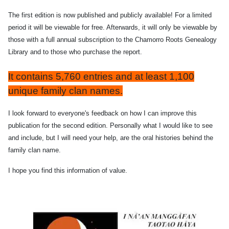
The first edition is now published and publicly available! For a limited
period it will be viewable for free. Afterwards, it will only be viewable by
those with a full annual subscription to the Chamorro Roots Genealogy
Library and to those who purchase the report.
It contains 5,760 entries and at least 1,100
unique family clan names.
I look forward to everyone's feedback on how I can improve this
publication for the second edition. Personally what I would like to see
and include, but I will need your help, are the oral histories behind the
family clan name.
I hope you find this information of value.