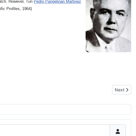
catch. However, Tun
Pedro Pangelinan Martinez
fic Profiles, 1964)
Next artic
Next