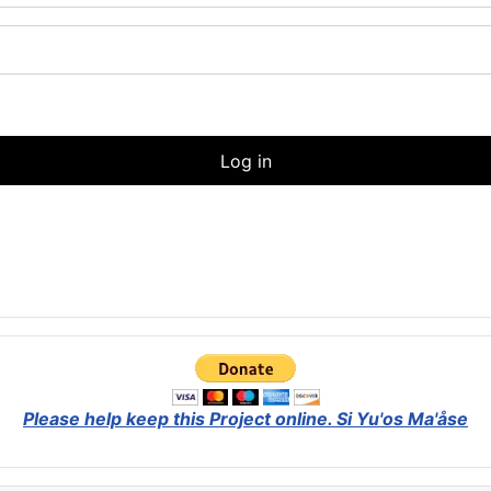
Log in
Please help keep this Project online.
Si Yu'os Ma'åse