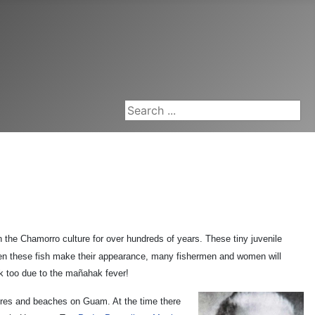
Search ...
n the Chamorro culture for over hundreds of years. These tiny juvenile
hen these fish make their appearance, many fishermen and women will
rk too due to the mañahak fever!
ores and beaches on Guam. At the time there