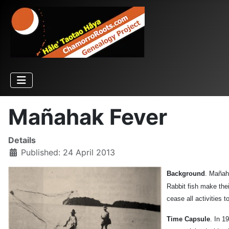
Mañahak Fever
Details
Published: 24 April 2013
Background
. Mañaha
Rabbit fish make the
cease all activities
Time Capsule
. In 1