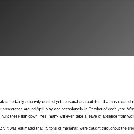
k is certainly a heavily desired yet seasonal seafood item that has existed i
ir appearance around April-May and occasionally in October of each year. W
 to hunt these fish down. Yes, many will even take a leave of absence from wo
927, it was estimated that 75 tons of mañahak were caught throughout the sh