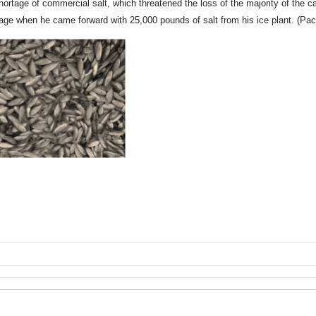
hortage of commercial salt, which threatened the loss of the majority of the 
age when he came forward with 25,000 pounds of salt from his ice plant. (Paci
an