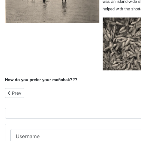
was an island-wide s
helped with the short
How do you prefer your
mañahak???
Previous article: Susupe Orphanage Following the Battle of Saip
Prev
Username