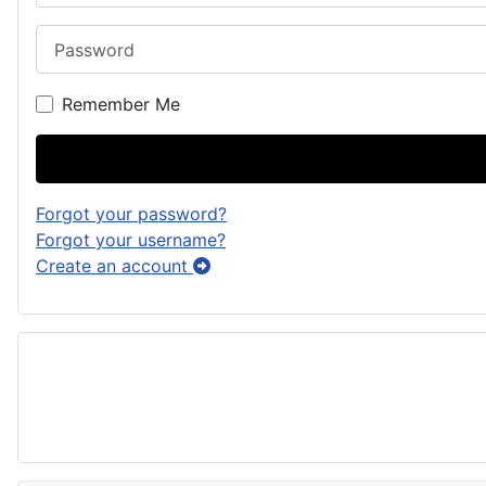
Password
Remember Me
Forgot your password?
Forgot your username?
Create an account