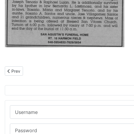
Previous article: Håle’ Cruz
Prev
Username
Password