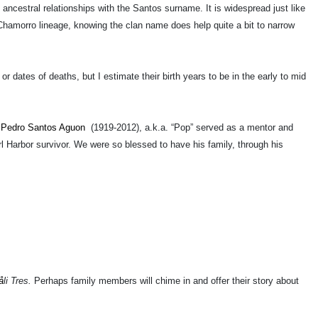
 ancestral relationships with the Santos surname. It is widespread just like
amorro lineage, knowing the clan name does help quite a bit to narrow
 dates of deaths, but I estimate their birth years to be in the early to mid
e
Pedro Santos Aguon
(1919-2012), a.k.a. “Pop” served as a mentor and
Harbor survivor. We were so blessed to have his family, through his
å
li Tres.
Perhaps family members will chime in and offer their story about