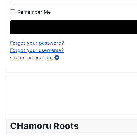
Remember Me
Forgot your password?
Forgot your username?
Create an account
CHamoru Roots