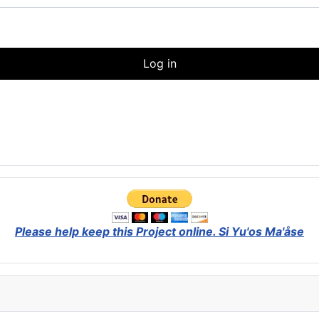
Log in
Please help keep this Project online.
Si Yu'os Ma'åse