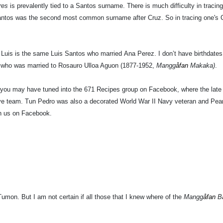
Tres
is prevalently tied to a Santos surname. There is much difficulty in tracing
antos was the second most common surname after Cruz. So in tracing one's Ch
 Luis is the same Luis Santos who married Ana Perez. I don’t have birthdates or
) who was married to Rosauro Ulloa Aguon (1877-1952,
Mangg
åfan
Makaka)
.
 you may have tuned into the 671 Recipes group on Facebook, where the lat
e team. Tun Pedro was also a decorated World War II Navy veteran and Pearl 
th us on Facebook.
umon. But I am not certain if all those that I knew where of the
Mangg
åfan
B