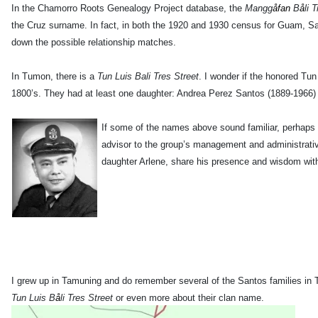
In the Chamorro Roots Genealogy Project database, the
Mangg
åfan
B
å
li 
the Cruz surname. In fact, in both the 1920 and 1930 census for Guam, S
down the possible relationship matches.
In Tumon, there is a
Tun Luis Bali Tres Street
. I wonder if the honored Tun
1800’s. They had at least one daughter: Andrea Perez Santos (1889-1966
If some of the names above sound familiar, perhaps
advisor to the group’s management and administrativ
daughter Arlene, share his presence and wisdom wi
I grew up in Tamuning and do remember several of the Santos families in T
Tun Luis B
å
li Tres
Street
or even more about their clan name.