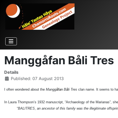
Manggåfan Båli Tres
Details
Published: 07 August 2013
I often wondered about the
Mangg
åfan
B
å
li Tres
clan name. It seems to ha
In Laura Thompson’s 1932 manuscript, “Archaeology of the Marianas”, she
“
BALITRES
,
an ancestor of this family was the illegitimate offspr