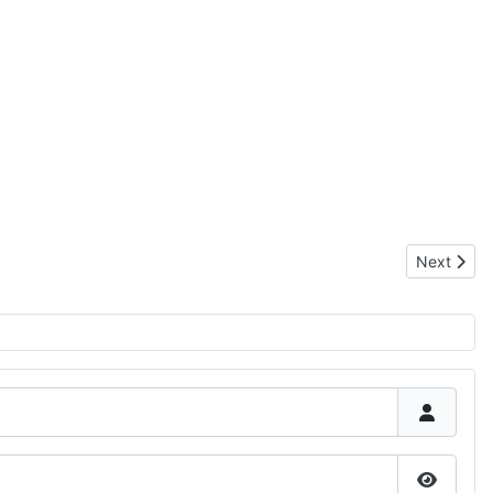
Next artic
Next