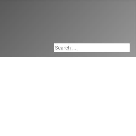
Search ...