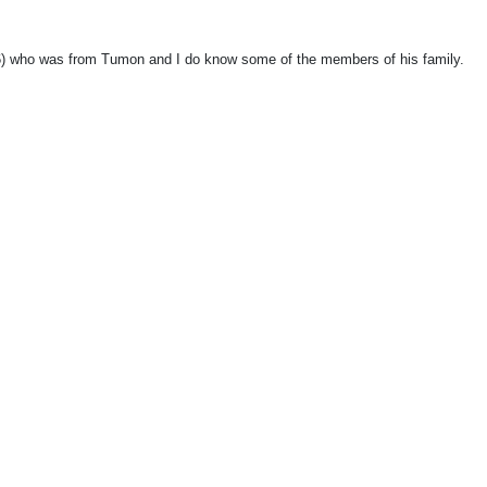
86) who was from Tumon and I do know some of the members of his family.