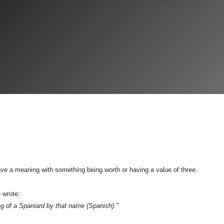
ve a meaning with something being worth or having a value of three.
 wrote:
ing of a Spaniard by that name (Spanish).”