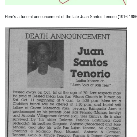
Here’s a funeral announcement of the late Juan Santos Tenorio (1916-19