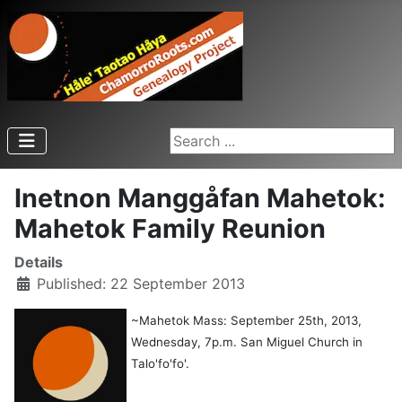
Search ...
Inetnon Manggåfan Mahetok:
Mahetok Family Reunion
Details
Published: 22 September 2013
~Mahetok Mass: September 25th, 2013,
Wednesday, 7p.m. San Miguel Church in
Talo'fo'fo'.