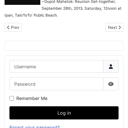
~Gupot Mahetok: Reunion Get-together,
September 28th, 2013, Saturday, 12noon at
Ipan, Talo'fo'fo' Public Beach.
Previous article: Names in U.S. Congressional Records
Next artic
Prev
Next
Username
Password
Show P
Remember Me
Log in
Forgot your password?