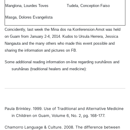
Manglona, Lourdes Toves
Tudela, Conception Faiso
Masga, Dolores Evangelista
a
Coincidently, last week the Mina dos na Konferension Amot was held
os
on Guam from January 2-4, 2014. Kudos to Ursula Herrera, Jessica
eo
,
Nangauta and the many others who made this event possible and
sharing the information and pictures on FB.
ugua
Some additional reading information on-line regarding suruhånos and
i
,
suruhånas (traditional healers and medicine):
dad
fna
,
dad
la
Paula Brinkley. 1999. Use of Traditional and Alternative Medicine
in Children on Guam, Volume 6, No. 2, pg. 168-177.
lona
,
des
Chamorro Language & Culture. 2008. The difference between