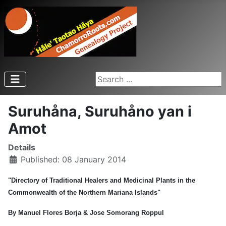
Search ...
Suruhåna, Suruhåno yan i
Amot
Details
Published: 08 January 2014
"Directory of Traditional Healers and Medicinal Plants in the
Commonwealth of the Northern Mariana Islands"
By Manuel Flores Borja & Jose Somorang Roppul