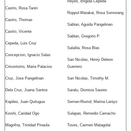
ro
,
Reyes, Brigida Cepeda
as
Castro, Rosa Tanin
Roppul-Warakai, Rosa Somorang
ro
,
Castro, Thomas
Sablan, Aguida Pangelinan
nte
Castro, Vicente
Sablan, Gregorio P.
da
,
Cepeda, Luis Cruz
Salalila, Rosa Blas
Concepcion, Ignacio Salas
San Nicolas, Henry Deleon
epcion
,
Crisostomo, Maria Palacios
Guerrero
io
Cruz, Jose Pangelinan
San Nicolas, Timothy M.
ostomo
,
Dela Cruz, Juana Santos
Saralu, Dionisia Saures
a
Kapileo, Juan Quitugua
Seman-Riumd, Marina Laniyo
ios
Kioshi, Caridad Ogo
Sulapas, Remedio Camacho
Magofna, Trinidad Pinaula
Toves, Carmen Matagolai
elinan