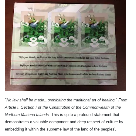
"No law shall be made...prohibiting the traditional art of healing." From
Article I, Section I of the Constitution of the Commonwealth of the
Northern Mariana Islands.
This is quite a profound statement that
demonstrates a valuable component and deep respect of culture by
embedding it within the supreme law of the land of the peoples'.