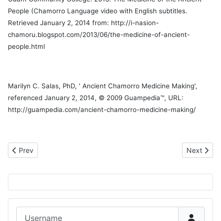
People (Chamorro Language video with English subtitles.
Retrieved January 2, 2014 from: http://i-nasion-
chamoru.blogspot.com/2013/06/the-medicine-of-ancient-
people.html
Marilyn C. Salas, PhD, ' Ancient Chamorro Medicine Making',
referenced January 2, 2014, © 2009 Guampedia™, URL:
http://guampedia.com/ancient-chamorro-medicine-making/
Previous article: Save the Date for Lukao Fuha
Next artic
Prev
Next
Username