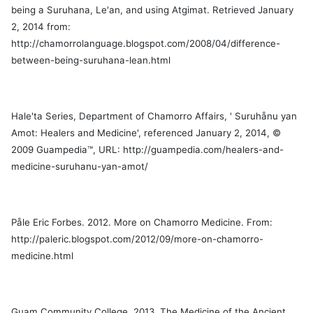
s
being a Suruhana, Le'an, and using Atgimat. Retrieved January
2, 2014 from:
,
http://chamorrolanguage.blogspot.com/2008/04/difference-
s
between-being-suruhana-lean.html
lista
Hale'ta Series, Department of Chamorro Affairs, ' Suruhånu yan
Amot: Healers and Medicine', referenced January 2, 2014, ©
2009 Guampedia™, URL: http://guampedia.com/healers-and-
medicine-suruhanu-yan-amot/
Påle Eric Forbes. 2012. More on Chamorro Medicine. From:
http://paleric.blogspot.com/2012/09/more-on-chamorro-
medicine.html
Guam Community College. 2013. The Medicine of the Ancient