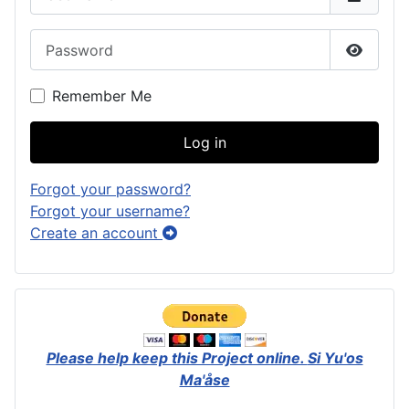
Password
Show P
Remember Me
Log in
Forgot your password?
Forgot your username?
Create an account
Please help keep this Project online.
Si Yu'os
Ma'åse