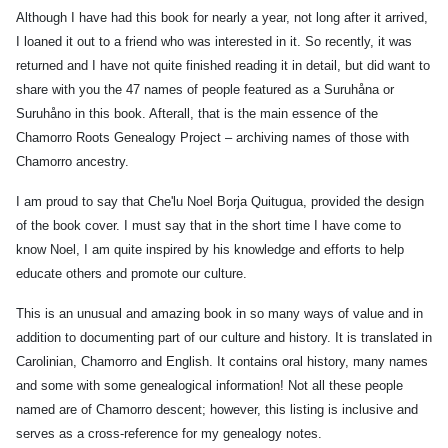
Although I have had this book for nearly a year, not long after it arrived,
I loaned it out to a friend who was interested in it. So recently, it was
n
,
returned and I have not quite finished reading it in detail, but did want to
share with you the 47 names of people featured as a Suruhåna or
ria
Suruhåno in this book. Afterall, that is the main essence of the
y)
Chamorro Roots Genealogy Project – archiving names of those with
Chamorro ancestry.
n
,
I am proud to say that Che'lu Noel Borja Quitugua, provided the design
a
of the book cover. I must say that in the short time I have come to
know Noel, I am quite inspired by his knowledge and efforts to help
)
educate others and promote our culture.
u
This is an unusual and amazing book in so many ways of value and in
g
,
addition to documenting part of our culture and history. It is translated in
arita
Carolinian, Chamorro and English. It contains oral history, many names
and some with some genealogical information! Not all these people
ao
named are of Chamorro descent; however, this listing is inclusive and
u
,
serves as a cross-reference for my genealogy notes.