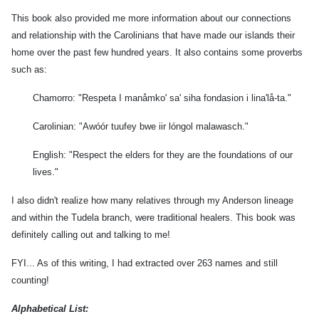
rd
This book also provided me more information about our connections
e)
and relationship with the Carolinians that have made our islands their
n
home over the past few hundred years. It also contains some proverbs
u
,
such as:
o
Chamorro: "Respeta I manåmko' sa' siha fondasion i lina'lå-ta."
n
Carolinian: "Awóór tuufey bwe iir lóngol malawasch."
ina
English: "Respect the elders for they are the foundations of our
lives."
,
I also didn't realize how many relatives through my Anderson lineage
ncia
and within the Tudela branch, were traditional healers. This book was
ncha)
definitely calling out and talking to me!
busan
FYI... As of this writing, I had extracted over 263 names and still
,
counting!
ita
y)
Alphabetical List: