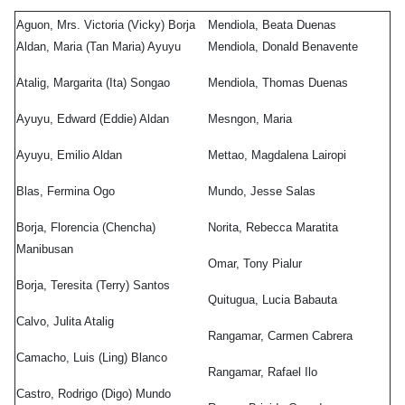
os
Aguon, Mrs. Victoria (Vicky) Borja
Mendiola, Beata Duenas
o
,
Aldan, Maria (Tan Maria) Ayuyu
Mendiola, Donald Benavente
a
Atalig, Margarita (Ita) Songao
Mendiola, Thomas Duenas
g
Ayuyu, Edward (Eddie) Aldan
Mesngon, Maria
acho
,
Ayuyu, Emilio Aldan
Mettao, Magdalena Lairopi
)
co
Blas, Fermina Ogo
Mundo, Jesse Salas
ro
,
Borja, Florencia (Chencha)
Norita, Rebecca Maratita
igo
Manibusan
Omar, Tony Pialur
)
Borja, Teresita (Terry) Santos
do
Quitugua, Lucia Babauta
Calvo, Julita Atalig
ro
,
Rangamar, Carmen Cabrera
Camacho, Luis (Ling) Blanco
Rangamar, Rafael Ilo
Castro, Rodrigo (Digo) Mundo