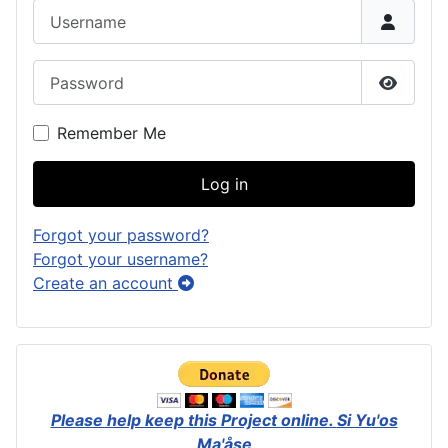
Username
Password
Show P
Remember Me
Log in
Forgot your password?
Forgot your username?
Create an account
Please help keep this Project online.
Si Yu'os
Ma'åse