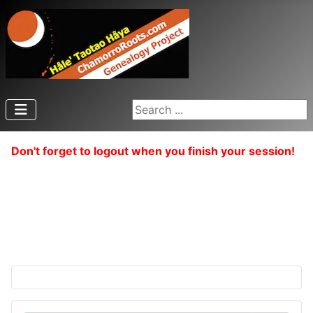
Search ...
Don't forget to logout when you finish your session!
{simplepopup textalign=left articleid="510"}
{/simplepopup}