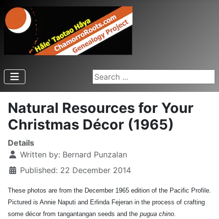
Search ...
Natural Resources for Your
Christmas Décor (1965)
Details
Written by:
Bernard Punzalan
Published: 22 December 2014
These photos are from the December 1965 edition of the Pacific Profile.
Pictured is Annie Naputi and Erlinda Fejeran in the process of crafting
some décor from tangantangan seeds and the
pugua chino
.