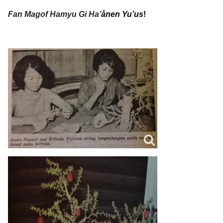
Fan Magof Hamyu Gi Ha’
ånen Yu’us
!