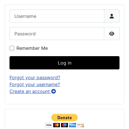
Username
Password
Show P
Remember Me
Log in
Forgot your password?
Forgot your username?
Create an account