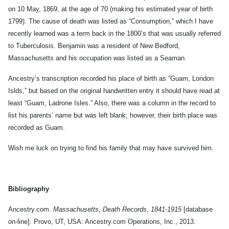
on 10 May, 1869, at the age of 70 (making his estimated year of birth
1799). The cause of death was listed as “Consumption,” which I have
recently learned was a term back in the 1800’s that was usually referred
to Tuberculosis. Benjamin was a resident of New Bedford,
Massachusetts and his occupation was listed as a Seaman.
Ancestry’s transcription recorded his place of birth as “Guam, London
Islds,” but based on the original handwritten entry it should have read at
least “Guam, Ladrone Isles.” Also, there was a column in the record to
list his parents’ name but was left blank; however, their birth place was
recorded as Guam.
Wish me luck on trying to find his family that may have survived him.
Bibliography
Ancestry.com.
Massachusetts, Death Records, 1841-1915
[database
on-line]. Provo, UT, USA: Ancestry.com Operations, Inc., 2013.