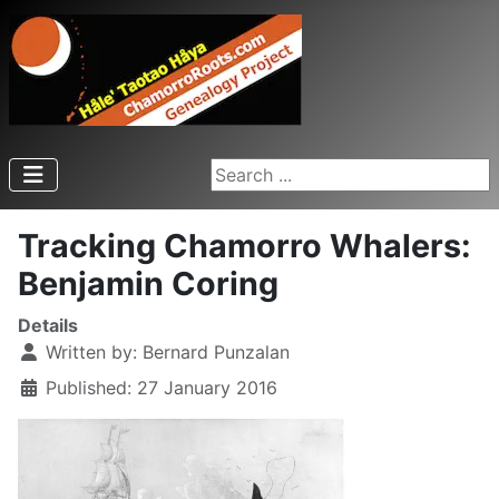
Search ...
Tracking Chamorro Whalers:
Benjamin Coring
Details
Written by:
Bernard Punzalan
Published: 27 January 2016