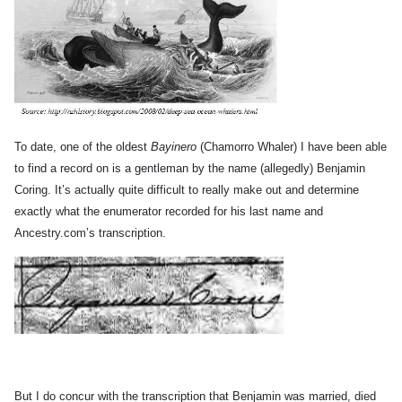
To date, one of the oldest
Bayinero
(Chamorro Whaler) I have been able
to find a record on is a gentleman by the name (allegedly) Benjamin
Coring. It’s actually quite difficult to really make out and determine
exactly what the enumerator recorded for his last name and
Ancestry.com’s transcription.
But I do concur with the transcription that Benjamin was married, died