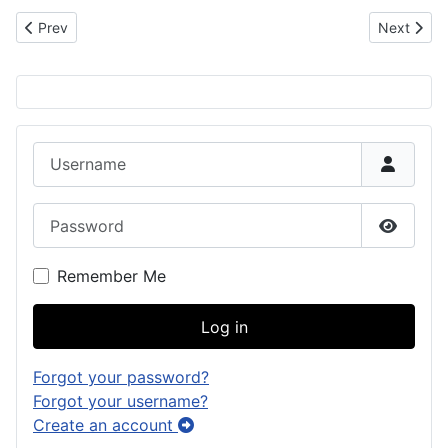
Previous article: Mariano Roy Cruz Leon Guerrero
Next artic
Prev
Next
Username
Password
Show P
Remember Me
Log in
Forgot your password?
Forgot your username?
Create an account