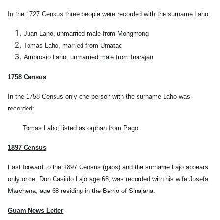
In the 1727 Census three people were recorded with the surname Laho:
Juan Laho, unmarried male from Mongmong
Tomas Laho, married from Umatac
Ambrosio Laho, unmarried male from Inarajan
1758 Census
In the 1758 Census only one person with the surname Laho was
recorded:
Tomas Laho, listed as orphan from Pago
1897 Census
Fast forward to the 1897 Census (gaps) and the surname Lajo appears
only once. Don Casildo Lajo age 68, was recorded with his wife Josefa
Marchena, age 68 residing in the Barrio of Sinajana.
Guam News Letter