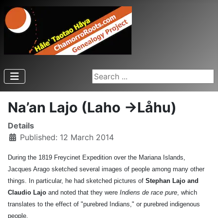
Search ...
Na’an Lajo (Laho ->Låhu)
Details
Published: 12 March 2014
During the 1819 Freycinet Expedition over the Mariana Islands,
Jacques Arago sketched several images of people among many other
things. In particular, he had sketched pictures of
Stephan Lajo and
Claudio Lajo
and noted that they were
Indiens de race pure
, which
translates to the effect of "purebred Indians," or purebred indigenous
people.