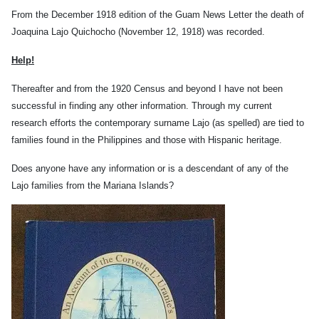
From the December 1918 edition of the Guam News Letter the death of
Joaquina Lajo Quichocho (November 12, 1918) was recorded.
Help!
Thereafter and from the 1920 Census and beyond I have not been
successful in finding any other information. Through my current
research efforts the contemporary surname Lajo (as spelled) are tied to
families found in the Philippines and those with Hispanic heritage.
Does anyone have any information or is a descendant of any of the
Lajo families from the Mariana Islands?