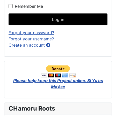
Remember Me
Log in
Forgot your password?
Forgot your username?
Create an account
Please help keep this Project online.
Si Yu'os
Ma'åse
CHamoru Roots