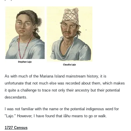
As with much of the Mariana Island mainstream history, it is
unfortunate that not much else was recorded about them, which makes
it quite a challenge to trace not only their ancestry but their potential
descendants.
I was not familiar with the name or the potential indigenous word for
"Lajo." However, I have found that
låhu
means to go or walk.
1727 Census